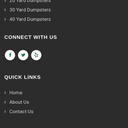
20 Yard Dumpsters
30 Yard Dumpsters
40 Yard Dumpsters
CONNECT WITH US
QUICK LINKS
Home
About Us
Contact Us