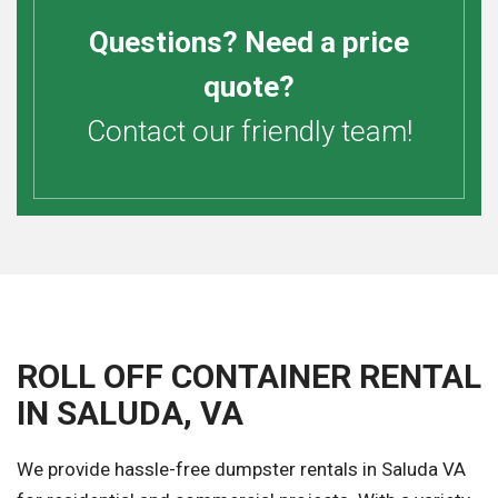
Questions? Need a price
quote?
Contact our friendly team!
ROLL OFF CONTAINER RENTAL
IN SALUDA, VA
We provide hassle-free dumpster rentals in Saluda VA