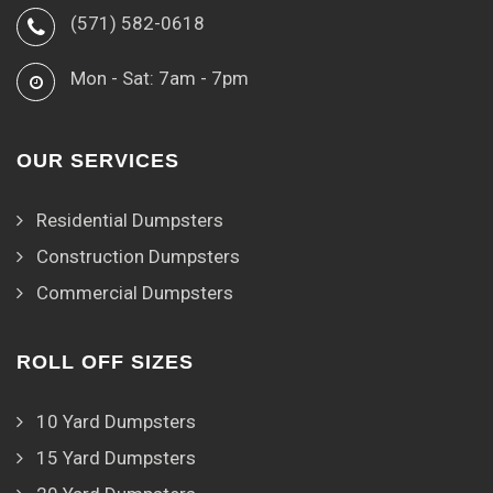
(571) 582-0618
Mon - Sat: 7am - 7pm
OUR SERVICES
Residential Dumpsters
Construction Dumpsters
Commercial Dumpsters
ROLL OFF SIZES
10 Yard Dumpsters
15 Yard Dumpsters