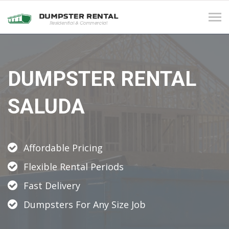
Tog
navi
DUMPSTER RENTAL
SALUDA
Affordable Pricing
Flexible Rental Periods
Fast Delivery
Dumpsters For Any Size Job