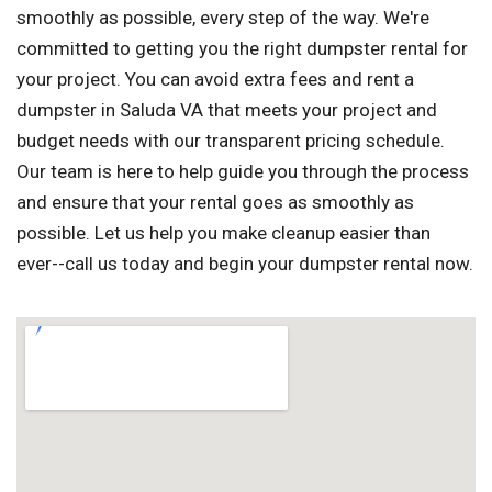
smoothly as possible, every step of the way. We're
committed to getting you the right dumpster rental for
your project. You can avoid extra fees and rent a
dumpster in Saluda VA that meets your project and
budget needs with our transparent pricing schedule.
Our team is here to help guide you through the process
and ensure that your rental goes as smoothly as
possible. Let us help you make cleanup easier than
ever--call us today and begin your dumpster rental now.