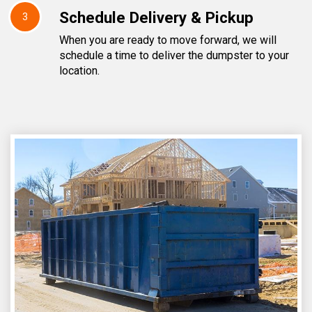
Schedule Delivery & Pickup
3
When you are ready to move forward, we will
schedule a time to deliver the dumpster to your
location.