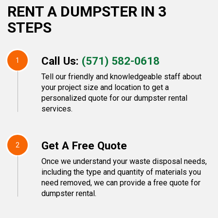
RENT A DUMPSTER IN 3
STEPS
Call Us:
(571) 582-0618
1
Tell our friendly and knowledgeable staff about
your project size and location to get a
personalized quote for our dumpster rental
services.
Get A Free Quote
2
Once we understand your waste disposal needs,
including the type and quantity of materials you
need removed, we can provide a free quote for
dumpster rental.