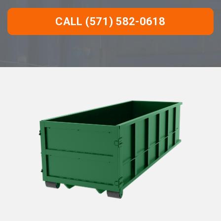
CALL (571) 582-0618