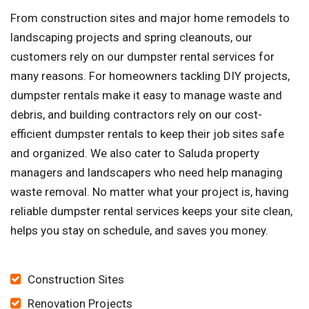
From construction sites and major home remodels to
landscaping projects and spring cleanouts, our
customers rely on our dumpster rental services for
many reasons. For homeowners tackling DIY projects,
dumpster rentals make it easy to manage waste and
debris, and building contractors rely on our cost-
efficient dumpster rentals to keep their job sites safe
and organized. We also cater to Saluda property
managers and landscapers who need help managing
waste removal. No matter what your project is, having
reliable dumpster rental services keeps your site clean,
helps you stay on schedule, and saves you money.
Construction Sites
Renovation Projects