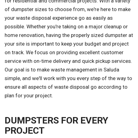
for residential and commercial projects. With a variety
of dumpster sizes to choose from, we're here to make
your waste disposal experience go as easily as
possible. Whether you're taking on a major cleanup or
home renovation, having the properly sized dumpster at
your site is important to keep your budget and project
on track. We focus on providing excellent customer
service with on-time delivery and quick pickup services.
Our goal is to make waste management in Saluda
simple, and we'll work with you every step of the way to
ensure all aspects of waste disposal go according to
plan for your project.
DUMPSTERS FOR EVERY
PROJECT