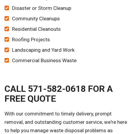
Disaster or Storm Cleanup
Community Cleanups
Residential Cleanouts
Roofing Projects
Landscaping and Yard Work
Commercial Business Waste
CALL 571-582-0618 FOR A
FREE QUOTE
With our commitment to timely delivery, prompt
removal, and outstanding customer service, we're here
to help you manage waste disposal problems as