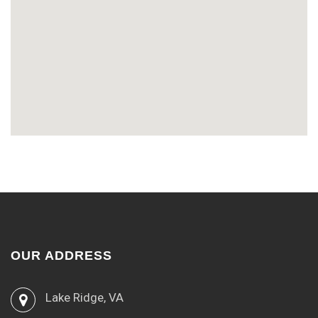
OUR ADDRESS
Lake Ridge, VA