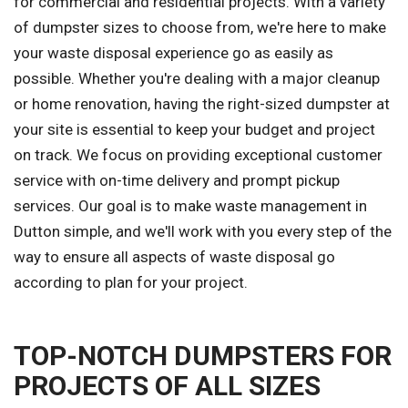
for commercial and residential projects. With a variety
of dumpster sizes to choose from, we're here to make
your waste disposal experience go as easily as
possible. Whether you're dealing with a major cleanup
or home renovation, having the right-sized dumpster at
your site is essential to keep your budget and project
on track. We focus on providing exceptional customer
service with on-time delivery and prompt pickup
services. Our goal is to make waste management in
Dutton simple, and we'll work with you every step of the
way to ensure all aspects of waste disposal go
according to plan for your project.
TOP-NOTCH DUMPSTERS FOR
PROJECTS OF ALL SIZES