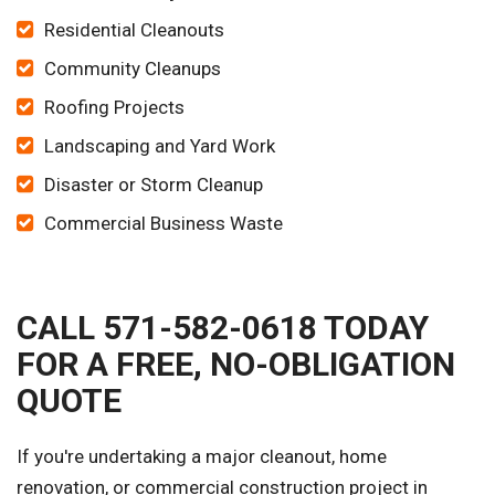
Residential Cleanouts
Community Cleanups
Roofing Projects
Landscaping and Yard Work
Disaster or Storm Cleanup
Commercial Business Waste
CALL 571-582-0618 TODAY
FOR A FREE, NO-OBLIGATION
QUOTE
If you're undertaking a major cleanout, home
renovation, or commercial construction project in