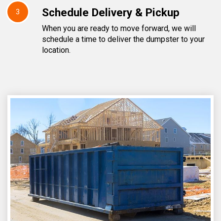
Schedule Delivery & Pickup
3
When you are ready to move forward, we will
schedule a time to deliver the dumpster to your
location.