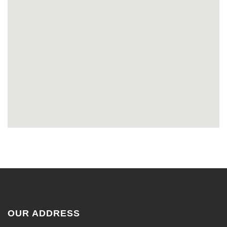
OUR ADDRESS