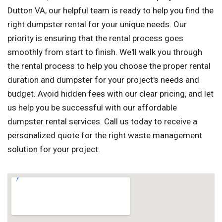
Dutton VA, our helpful team is ready to help you find the
right dumpster rental for your unique needs. Our
priority is ensuring that the rental process goes
smoothly from start to finish. We'll walk you through
the rental process to help you choose the proper rental
duration and dumpster for your project's needs and
budget. Avoid hidden fees with our clear pricing, and let
us help you be successful with our affordable
dumpster rental services. Call us today to receive a
personalized quote for the right waste management
solution for your project.