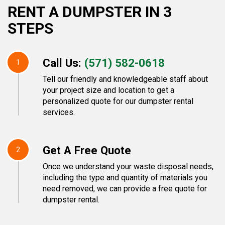
RENT A DUMPSTER IN 3
STEPS
Call Us:
(571) 582-0618
1
Tell our friendly and knowledgeable staff about
your project size and location to get a
personalized quote for our dumpster rental
services.
Get A Free Quote
2
Once we understand your waste disposal needs,
including the type and quantity of materials you
need removed, we can provide a free quote for
dumpster rental.