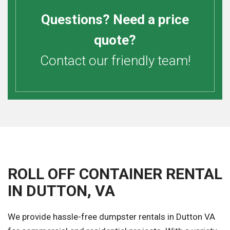
Questions? Need a price
quote?
Contact our friendly team!
ROLL OFF CONTAINER RENTAL
IN DUTTON, VA
We provide hassle-free dumpster rentals in Dutton VA