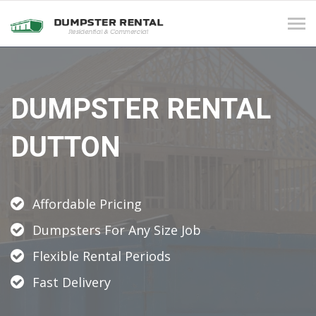
Tog
navi
DUMPSTER RENTAL
DUTTON
Affordable Pricing
Dumpsters For Any Size Job
Flexible Rental Periods
Fast Delivery