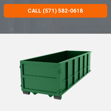
CALL (571) 582-0618