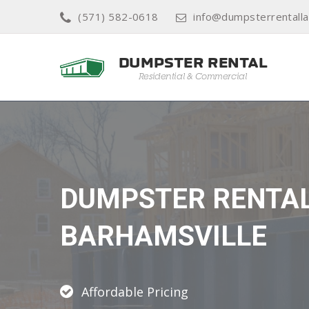
(571) 582-0618
info@dumpsterrentall
DUMPSTER RENTA
BARHAMSVILLE
Affordable Pricing