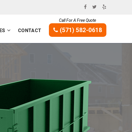
Call For A Free Quote
(571) 582-0618
ES
CONTACT