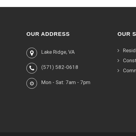
OUR ADDRESS
OUR 
Resid
Lake Ridge, VA
Const
(571) 582-0618
Comm
Mon - Sat: 7am - 7pm