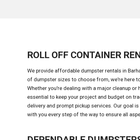
ROLL OFF CONTAINER REN
We provide affordable dumpster rentals in Barha
of dumpster sizes to choose from, we're here to
Whether you're dealing with a major cleanup or 
essential to keep your project and budget on tr
delivery and prompt pickup services. Our goal i
with you every step of the way to ensure all asp
DEPENDABLE DUMPSTERS