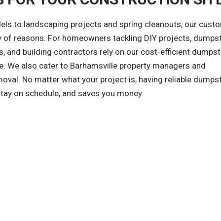
ls to landscaping projects and spring cleanouts, our cust
ety of reasons. For homeowners tackling DIY projects, dumps
, and building contractors rely on our cost-efficient dumpst
afe. We also cater to Barhamsville property managers and
al. No matter what your project is, having reliable dumps
 stay on schedule, and saves you money.