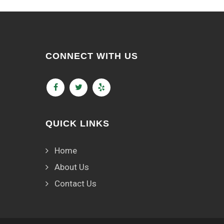
CONNECT WITH US
QUICK LINKS
Home
About Us
Contact Us