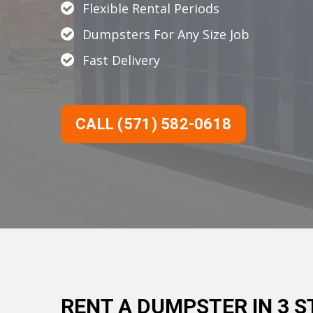
Flexible Rental Periods
Dumpsters For Any Size Job
Fast Delivery
CALL (571) 582-0618
RENT A DUMPSTER IN 3 S