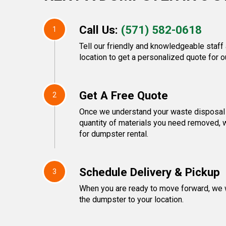
Call Us:
(571) 582-0618
1
Tell our friendly and knowledgeable staff
location to get a personalized quote for o
Get A Free Quote
2
Once we understand your waste disposal 
quantity of materials you need removed, 
for dumpster rental.
Schedule Delivery & Pickup
3
When you are ready to move forward, we w
the dumpster to your location.