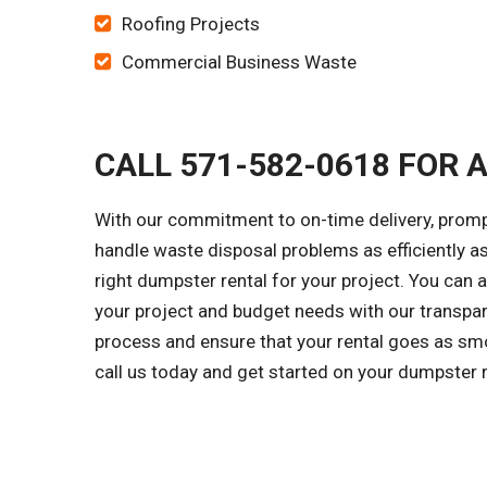
Roofing Projects
Commercial Business Waste
CALL 571-582-0618 FOR 
With our commitment to on-time delivery, prompt
handle waste disposal problems as efficiently a
right dumpster rental for your project. You can 
your project and budget needs with our transpar
process and ensure that your rental goes as smo
call us today and get started on your dumpster 