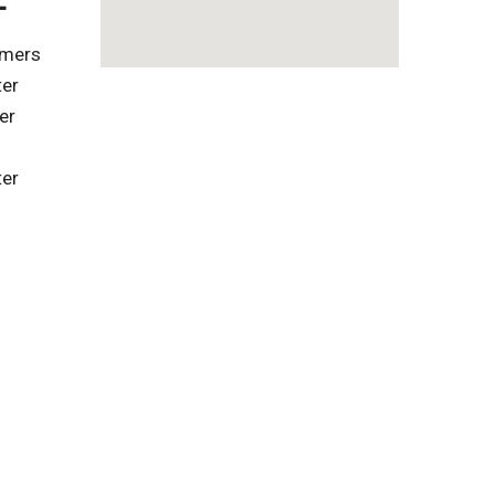
omers
ter
er
ter