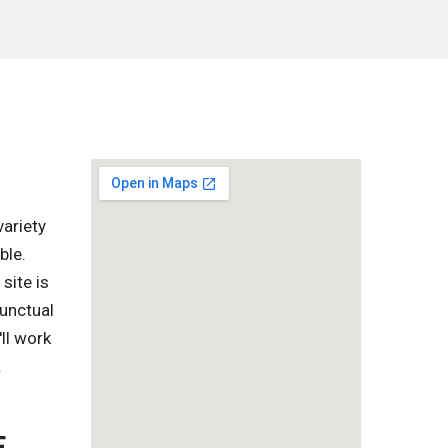
variety
ble.
site is
punctual
ll work
.
E