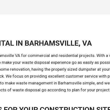
TAL IN BARHAMSVILLE, VA
msville VA for commercial and residential projects. With a 
 make your waste disposal experience go as easily as possi
home renovation, having the properly sized dumpster at your 
ack. We focus on providing excellent customer service with 
s to make waste management in Barhamsville simple, and we'
ects of waste disposal go according to plan for your project
 FOR YOUR CONSTRUCTION SIT