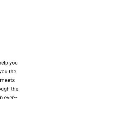
help you
you the
t meets
ough the
n ever--