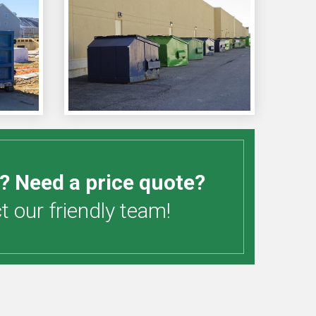
? Need a price quote?
 our friendly team!