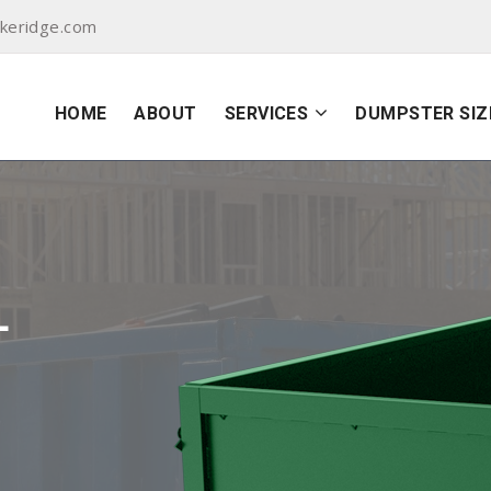
akeridge.com
HOME
ABOUT
SERVICES
DUMPSTER SIZ
L