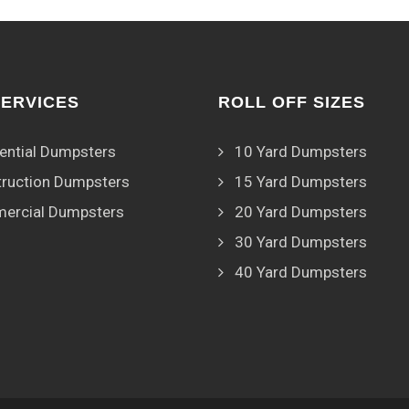
SERVICES
ROLL OFF SIZES
ential Dumpsters
10 Yard Dumpsters
ruction Dumpsters
15 Yard Dumpsters
ercial Dumpsters
20 Yard Dumpsters
30 Yard Dumpsters
40 Yard Dumpsters