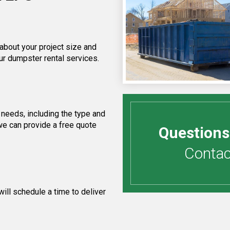
 about your project size and
ur dumpster rental services.
needs, including the type and
we can provide a free quote
Questions
Contact
ill schedule a time to deliver