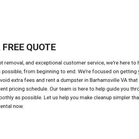
A FREE QUOTE
 removal, and exceptional customer service, we're here to 
s possible, from beginning to end. We're focused on getting 
avoid extra fees and rent a dumpster in Barhamsville VA tha
ent pricing schedule. Our team is here to help guide you thr
othly as possible. Let us help you make cleanup simpler tha
rental now.