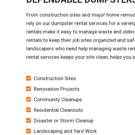
From construction sites and major home remode
rely on our dumpster rental services for a vari
rentals make it easy to manage waste and debris
rentals to keep their job sites organized and s
landscapers who need help managing waste remov
rental services keeps your site clean, helps you
Construction Sites
Renovation Projects
Community Cleanups
Residential Cleanouts
Disaster or Storm Cleanup
Landscaping and Yard Work